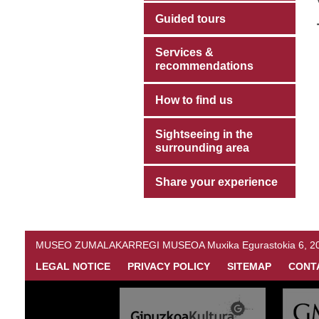
Guided tours
Services &
recommendations
How to find us
Sightseeing in the
surrounding area
Share your experience
MUSEO ZUMALAKARREGI MUSEOA Muxika Egurastokia 6, 20216 
LEGAL NOTICE
PRIVACY POLICY
SITEMAP
CONT