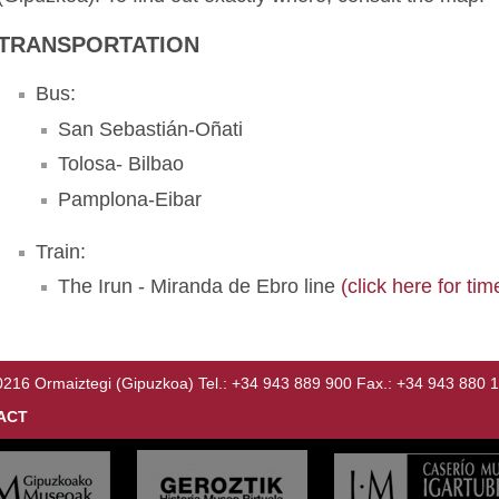
TRANSPORTATION
Bus:
San Sebastián-Oñati
Tolosa- Bilbao
Pamplona-Eibar
Train:
The Irun - Miranda de Ebro line
(click here for tim
Ormaiztegi (Gipuzkoa) Tel.: +34 943 889 900 Fax.: +34 943 880 
ACT