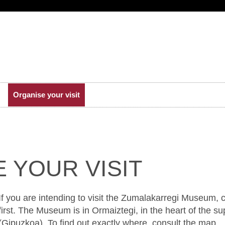
Organise your visit
 YOUR VISIT
If you are intending to visit the Zumalakarregi Museum,
first. The Museum is in Ormaiztegi, in the heart of the sup
(Gipuzkoa). To find out exactly where, consult the map.