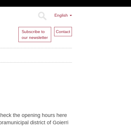
English
Subscribe to
Contact
our newsletter
 check the opening hours here
ramunicipal district of Goierri