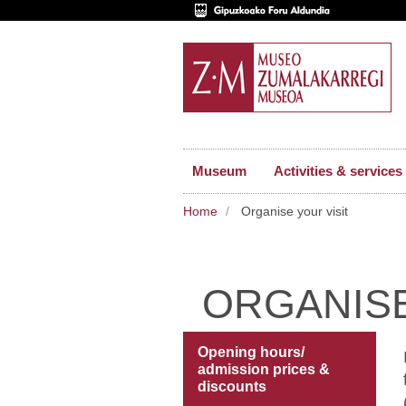
Museum
Activities & services
Home
Organise your visit
ORGANISE
Opening hours/
admission prices &
discounts