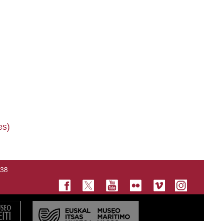
es)
138