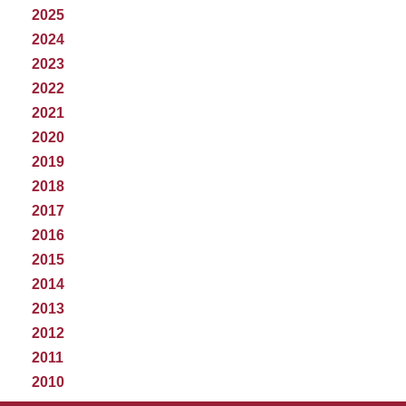
2025
2024
2023
2022
2021
2020
2019
2018
2017
2016
2015
2014
2013
2012
2011
2010