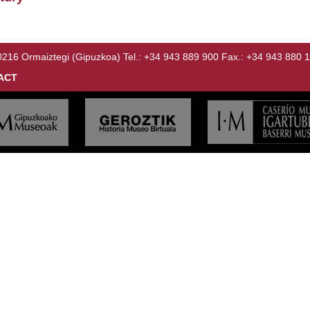
Ormaiztegi (Gipuzkoa) Tel.: +34 943 889 900 Fax.: +34 943 880 
ACT