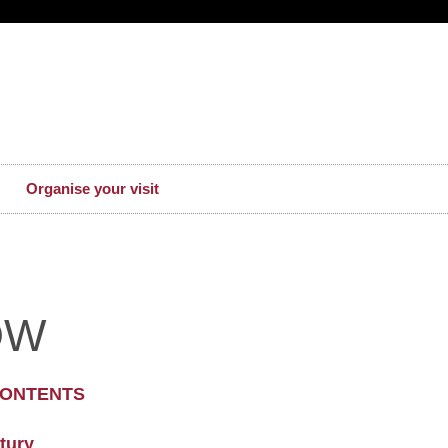
Organise your visit
OW
CONTENTS
tury