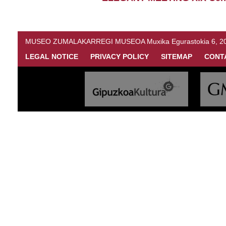
MUSEO ZUMALAKARREGI MUSEOA Muxika Egurastokia 6, 20216 
LEGAL NOTICE
PRIVACY POLICY
SITEMAP
CONT