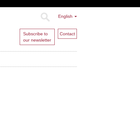
English
Subscribe to
Contact
our newsletter