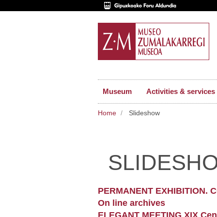
Museum
Activities & services
Home
Slideshow
SLIDESH
PERMANENT EXHIBITION. 
On line archives
ELEGANT MEETING XIX Cen